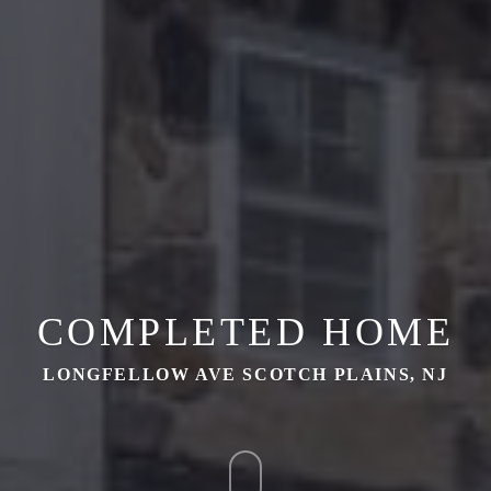
COMPLETED HOME
LONGFELLOW AVE SCOTCH PLAINS, NJ