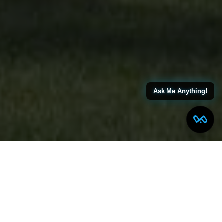
Ask Me Anything!
LONGFELLOW AVE SCOTCH
PLAINS, NJ
MODERN FARMOHOUSE