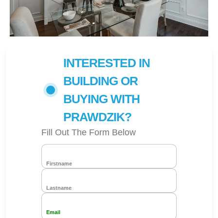
INTERESTED IN
BUILDING OR
BUYING WITH
PRAWDZIK?
Fill Out The Form Below
Firstname
Lastname
Email