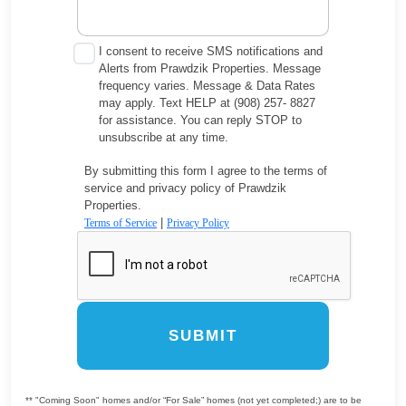
I consent to receive SMS notifications and
Alerts from Prawdzik Properties. Message
frequency varies. Message & Data Rates
may apply. Text HELP at (908) 257- 8827
for assistance. You can reply STOP to
unsubscribe at any time.
By submitting this form I agree to the terms of
service and privacy policy of Prawdzik
Properties.
|
Terms of Service
Privacy Policy
SUBMIT
** "Coming Soon" homes and/or “For Sale” homes (not yet completed;) are to be