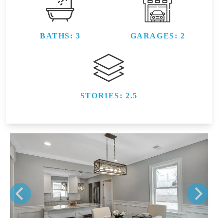
BATHS: 3
GARAGES: 2
STORIES: 2.5