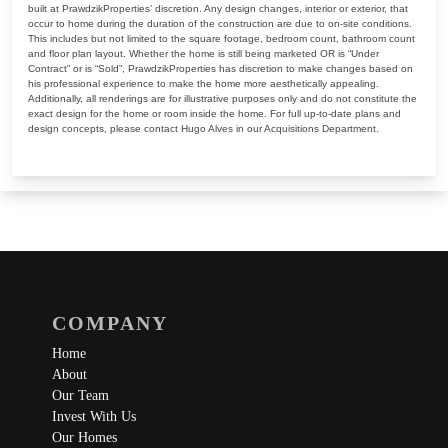
built at PrawdzikProperties’ discretion. Any design changes, interior or exterior, that
occur to home during the duration of the construction are due to on-site conditions.
This includes but not limited to the square footage, bedroom count, bathroom count
and floor plan layout. Whether the home is still being marketed OR is “Under
Contract” or is “Sold”, PrawdzikProperties has discretion to make changes based on
his professional experience to make the home more aesthetically appealing.
Additionally, all renderings are for illustrative purposes only and do not constitute the
exact design for the home or room inside the home. For full up-to-date plans and
design concepts, please contact Hugo Alves in our Acquisitions Department.
COMPANY
Home
About
Our Team
Invest With Us
Our Homes