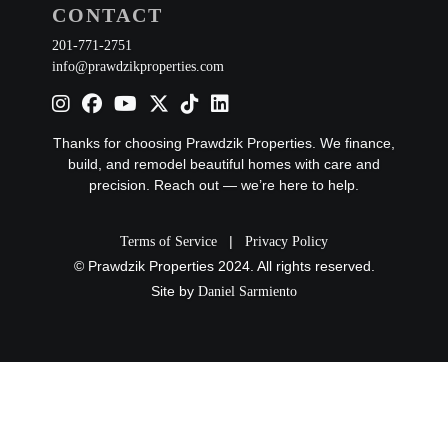
CONTACT
201-771-2751
info@prawdzikproperties.com
Thanks for choosing Prawdzik Properties. We finance,
build, and remodel beautiful homes with care and
precision. Reach out — we’re here to help.
|
Terms of Service
Privacy Policy
© Prawdzik Properties 2024. All rights reserved.
Site by
Daniel Sarmiento