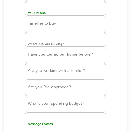
Your Phone
Timeline to buy?
Where Are You Buying?
Have you toured our home before?
Are you working with a realtor?
Are you Pre-approved?
What's your spending budget?
Message / Notes