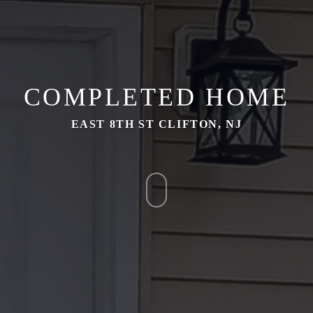
COMPLETED HOME
EAST 8TH ST CLIFTON, NJ