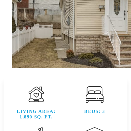
LIVING AREA:
BEDS: 3
1,890 SQ. FT.