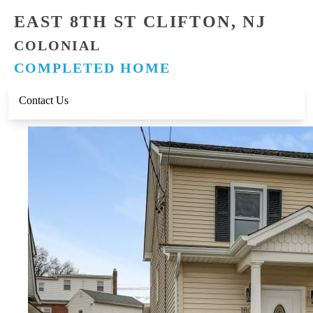
EAST 8TH ST CLIFTON, NJ
COLONIAL
COMPLETED HOME
Contact Us