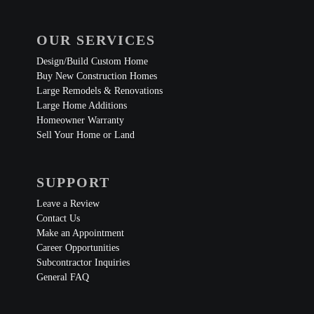
OUR SERVICES
Design/Build Custom Home
Buy New Construction Homes
Large Remodels & Renovations
Large Home Additions
Homeowner Warranty
Sell Your Home or Land
SUPPORT
Leave a Review
Contact Us
Make an Appointment
Career Opportunities
Subcontractor Inquiries
General FAQ