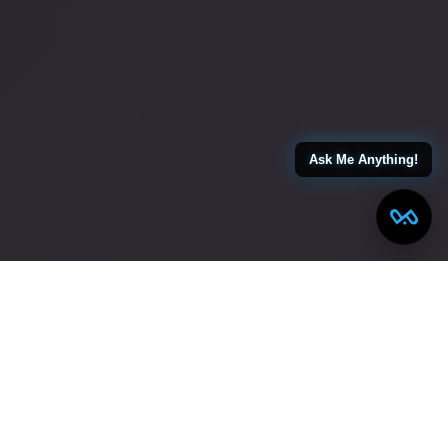
Ask Me Anything!
← Back to All Blogs
Smart Ways to Manage Costs When Building Your
Dream Home in Rahway NJ