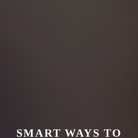
SMART WAYS TO