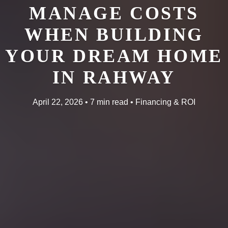
MANAGE COSTS
WHEN BUILDING
YOUR DREAM HOME
IN RAHWAY
April 22, 2026 • 7 min read • Financing & ROI