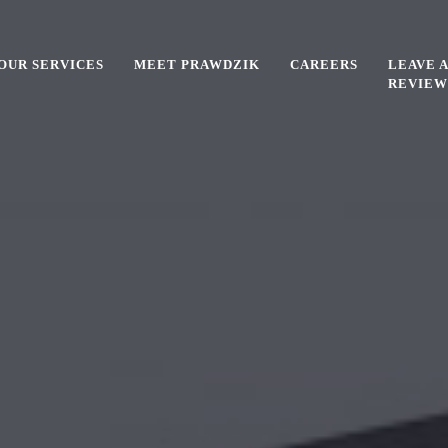
OUR SERVICES
MEET PRAWDZIK
CAREERS
LEAVE A
REVIEW