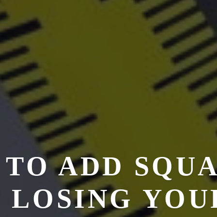
 TO ADD SQU
 LOSING YOU