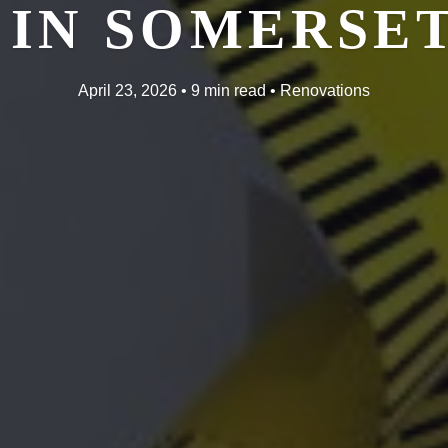
IN SOMERSET
April 23, 2026 • 9 min read • Renovations