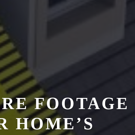
ARE FOOTAGE
R HOME’S