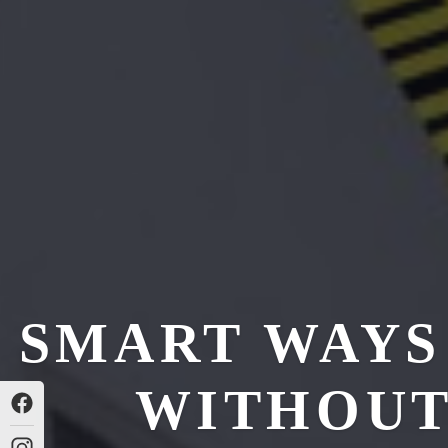
SMART WAYS
WITHOUT