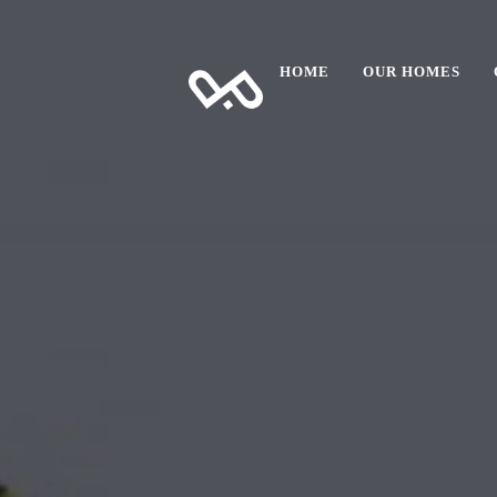
HOME
OUR HOMES