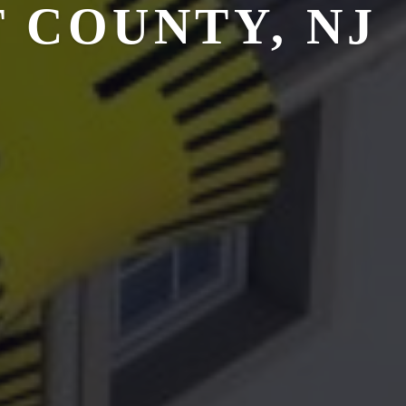
 COUNTY, NJ