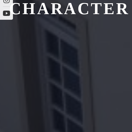
CHARACTER 