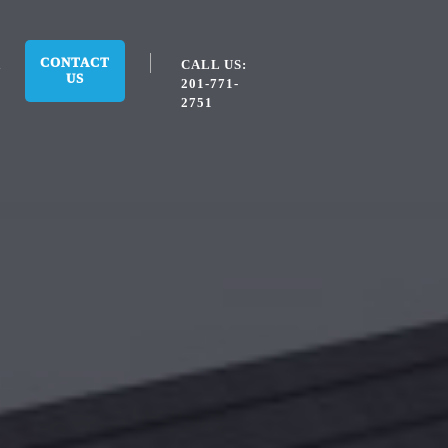
CONTACT
CALL US:
US
201-771-
2751