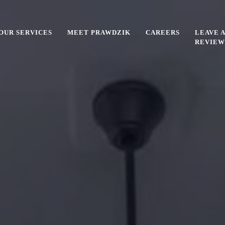
OUR SERVICES
MEET PRAWDZIK
CAREERS
LEAVE A
REVIEW