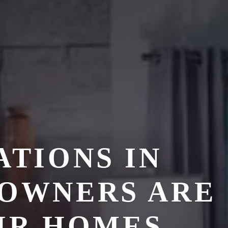
TIONS IN
EOWNERS ARE
IR HOMES