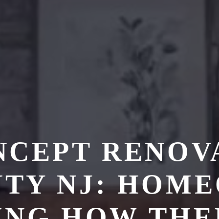
NCEPT RENOVA
TY NJ: HOM
ING HOW THE