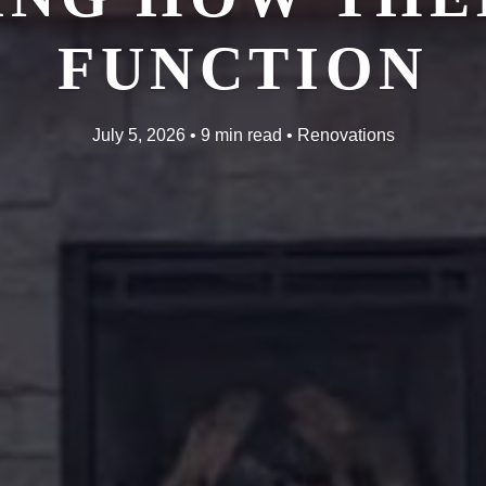
FUNCTION
July 5, 2026 • 9 min read • Renovations