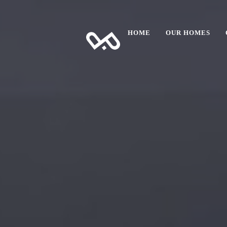
HOME
OUR HOMES