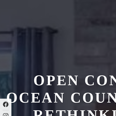
OPEN CO
OCEAN COUN
RETHINK