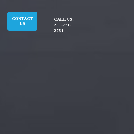
CONTACT
CALL US:
US
201-771-
2751