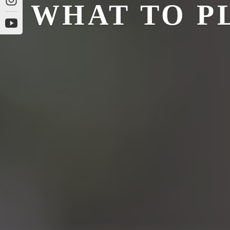
WHAT TO P