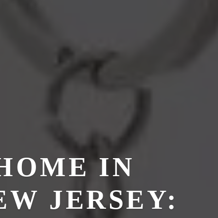
HOME IN
EW JERSEY: