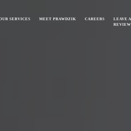
OUR SERVICES
MEET PRAWDZIK
CAREERS
LEAVE A
REVIEW