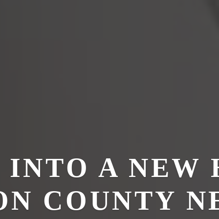
 INTO A NEW 
N COUNTY N