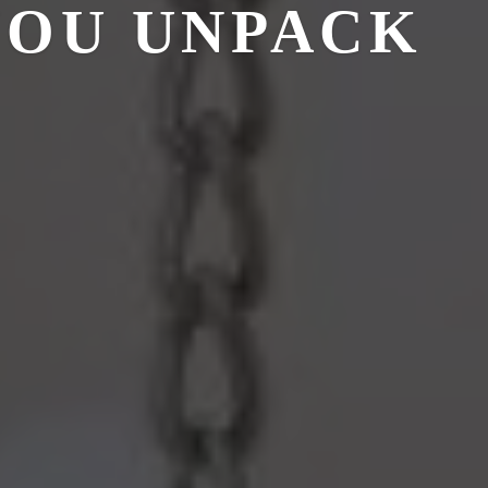
YOU UNPACK