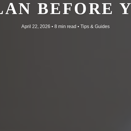
LAN BEFORE 
April 22, 2026 • 8 min read • Tips & Guides