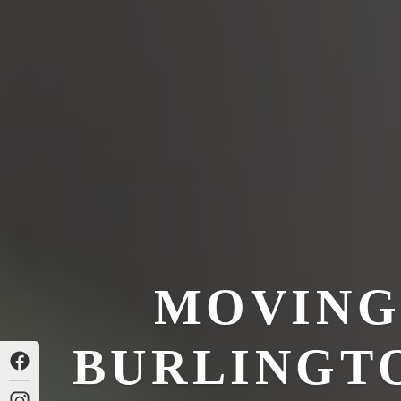
MOVING
BURLINGTO