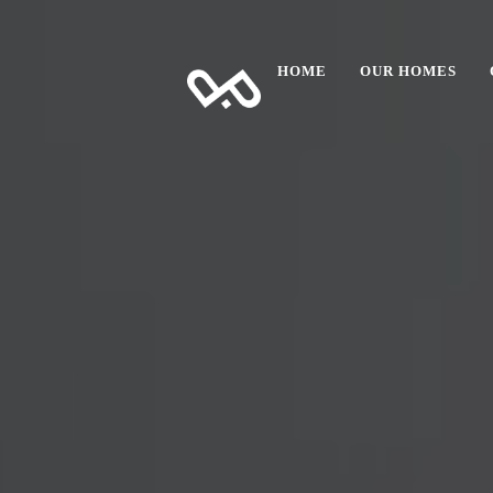
HOME
OUR HOMES