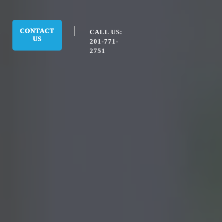
CONTACT
CALL US:
US
201-771-
2751