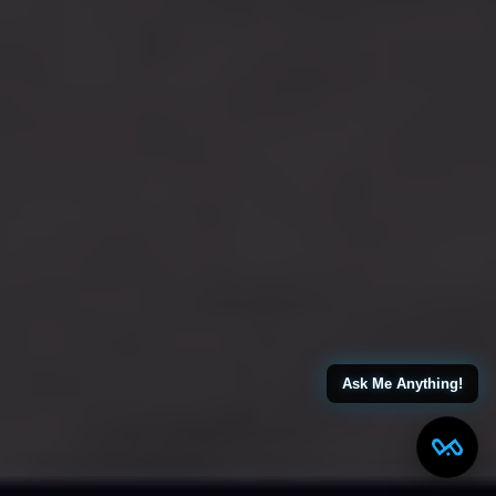
Ask Me Anything!