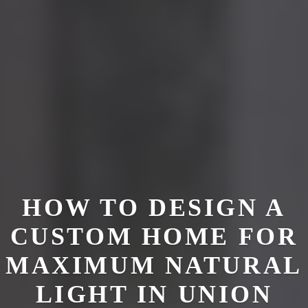
HOW TO DESIGN A
CUSTOM HOME FOR
MAXIMUM NATURAL
LIGHT IN UNION