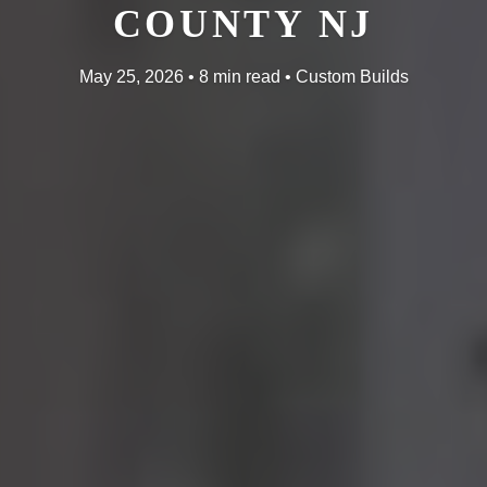
COUNTY NJ
May 25, 2026 • 8 min read • Custom Builds