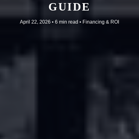
GUIDE
April 22, 2026 • 6 min read • Financing & ROI