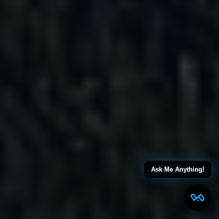
Ask Me Anything!