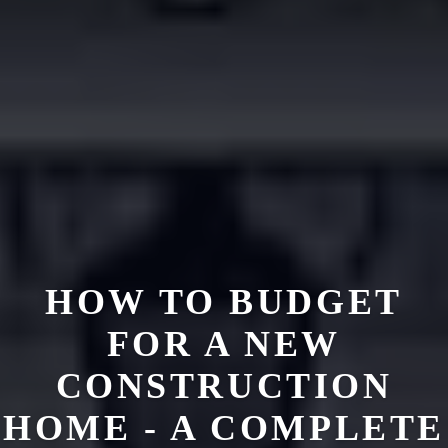
HOW TO BUDGET
FOR A NEW
CONSTRUCTION
HOME - A COMPLETE