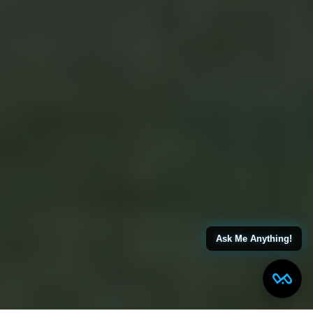
Ask Me Anything!