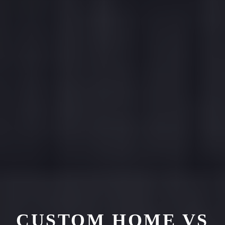
CUSTOM HOME VS