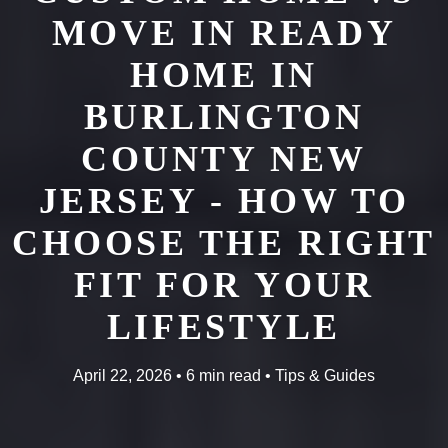
MOVE IN READY
HOME IN
BURLINGTON
COUNTY NEW
JERSEY - HOW TO
CHOOSE THE RIGHT
FIT FOR YOUR
LIFESTYLE
April 22, 2026 • 6 min read • Tips & Guides