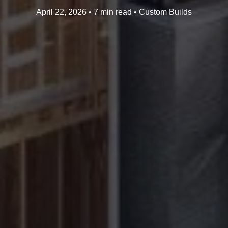
April 22, 2026 • 7 min read • Custom Builds