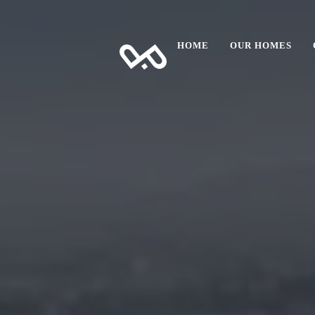
HOME
OUR HOMES