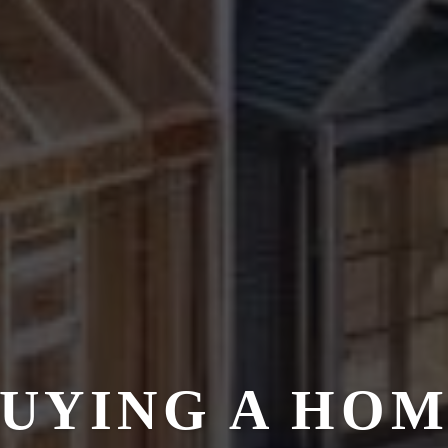
UYING A HO