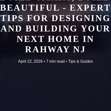
BEAUTIFUL - EXPERT
TIPS FOR DESIGNING
AND BUILDING YOUR
NEXT HOME IN
RAHWAY NJ
April 22, 2026 • 7 min read • Tips & Guides