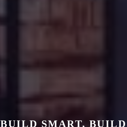
BUILD SMART, BUILD