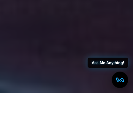
Ask Me Anything!
← Back to All Blogs