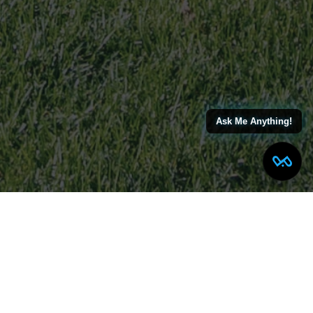
Ask Me Anything!
MORTON PLACE NORTH
ARLINGTON, NJ
TRANSITIONAL COLONIAL
COMPLETED HOME