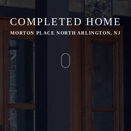
COMPLETED HOME
MORTON PLACE NORTH ARLINGTON, NJ